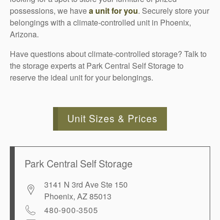
possessions, we have
a unit for you
. Securely store your
belongings with a climate-controlled unit in Phoenix,
Arizona.
Have questions about climate-controlled storage? Talk to
the storage experts at Park Central Self Storage to
reserve the ideal unit for your belongings.
Unit Sizes & Prices
Park Central Self Storage
3141 N 3rd Ave Ste 150
Phoenix
,
AZ
85013
480-900-3505