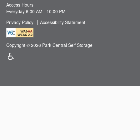
Access Hours
Everyday 6:00 AM - 10:00 PM
Privacy Policy
Accessibility Statement
Copyright ©
2026
Park Central Self Storage
Handicap Friendly