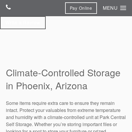
MENU
Pay Online
Home
Write a Review
Unit Sizes & Prices
Features & Photos
Features & Photos
Contact Us
Climate-Controlled Storage
Contact Us
Climate-Controlled Storage
Map & Directions
in Phoenix, Arizona
Reviews
Some items require extra care to ensure they remain
intact. Protect your valuables from extreme temperature
and humidity with a climate-controlled unit at Park Central
Self Storage. Whether you’re storing important files or
looking for a spot to store your furniture or prized