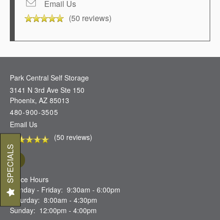
Email Us
(50 reviews)
Park Central Self Storage
3141 N 3rd Ave Ste 150
Phoenix
,
AZ
85013
480-900-3505
Email Us
(50 reviews)
SPECIALS
Office Hours
Monday - Friday:
9:30am - 6:00pm
Saturday:
8:00am - 4:30pm
Sunday:
12:00pm - 4:00pm