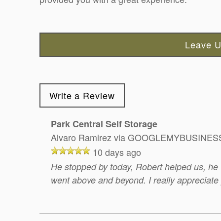
Leave U
Write a Review
Park Central Self Storage
Alvaro Ramirez
via GOOGLEMYBUSINES
10 days ago
He stopped by today, Robert helped us, he 
went above and beyond. I really appreciate