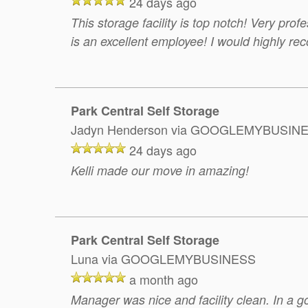
24 days ago
This storage facility is top notch! Very prof
is an excellent employee! I would highly rec
Park Central Self Storage
Jadyn Henderson
via GOOGLEMYBUSIN
24 days ago
Kelli made our move in amazing!
Park Central Self Storage
Luna
via GOOGLEMYBUSINESS
a month ago
Manager was nice and facility clean. In a g