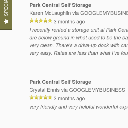
SPECIALS
Park Central Self Storage
Karen McLaughlin
via GOOGLEMYBUSIN
3 months ago
I recently rented a storage unit at Park Cent
are below ground in what used to be the bas
very clean. There’s a drive-up dock with ca
very easy. Rates are less than what I’ve fou
Park Central Self Storage
Crystal Ennis
via GOOGLEMYBUSINESS
3 months ago
very friendly and very helpful wonderful ex