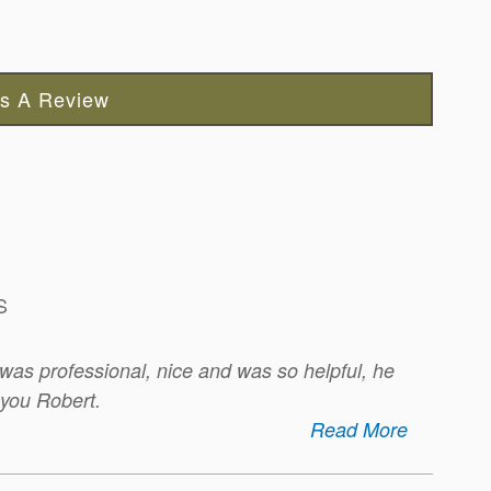
s A Review
S
was professional, nice and was so helpful, he
 you Robert.
Read More