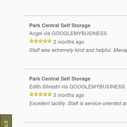
Park Central Self Storage
Angel
via GOOGLEMYBUSINESS
2 months ago
Staff was extremely kind and helpful. Manag
Park Central Self Storage
Edith Silvestri
via GOOGLEMYBUSINESS
3 months ago
Excellent facility. Staff is service-oriented