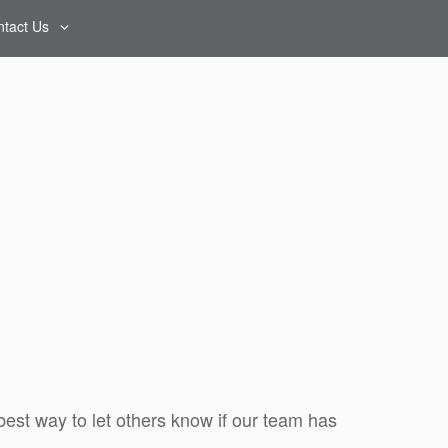
tact Us
Contact Us
Map & Directions
Reviews
best way to let others know if our team has