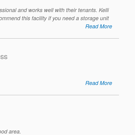
essional and works well with their tenants. Kelli
ommend this facility if you need a storage unit
Read More
ESS
Read More
ood area.