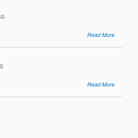
SS
Read More
S
Read More