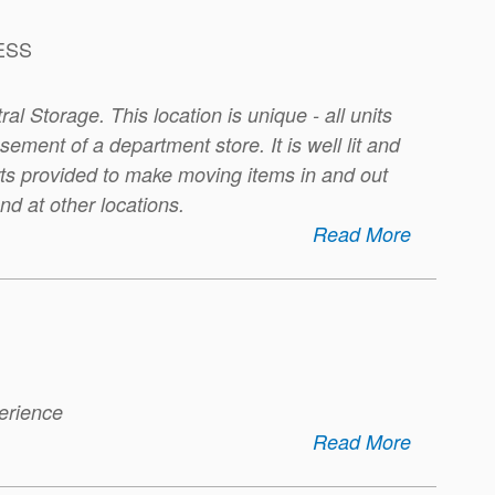
ESS
ral Storage. This location is unique - all units
ement of a department store. It is well lit and
rts provided to make moving items in and out
nd at other locations.
Read More
perience
Read More