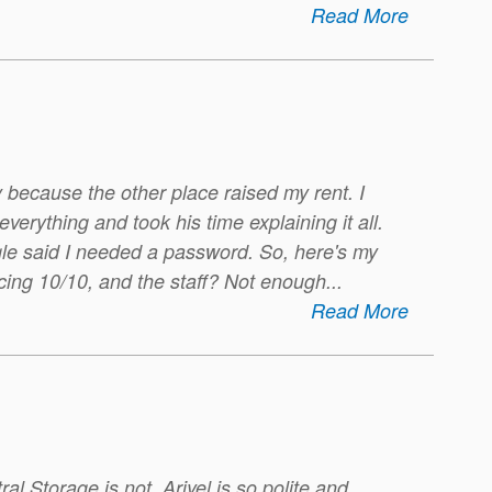
Read More
 because the other place raised my rent. I
erything and took his time explaining it all.
ogle said I needed a password. So, here's my
icing 10/10, and the staff? Not enough
...
Read More
ral Storage is not. Ariyel is so polite and