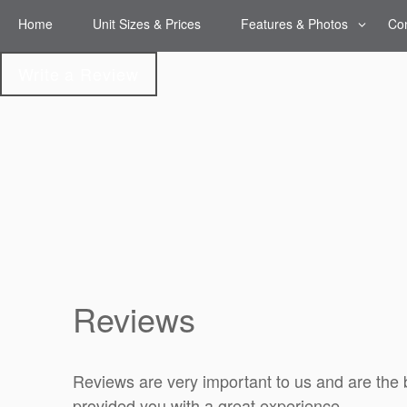
Home
Unit Sizes & Prices
Features & Photos
Con
Features & Photos
Write a Review
Climate-Controlled
Storage
Reviews
Reviews are very important to us and are the 
provided you with a great experience.