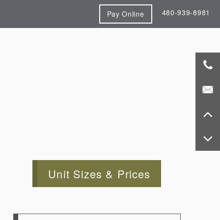
480-939-8981
Pay Online
Unit Sizes & Prices