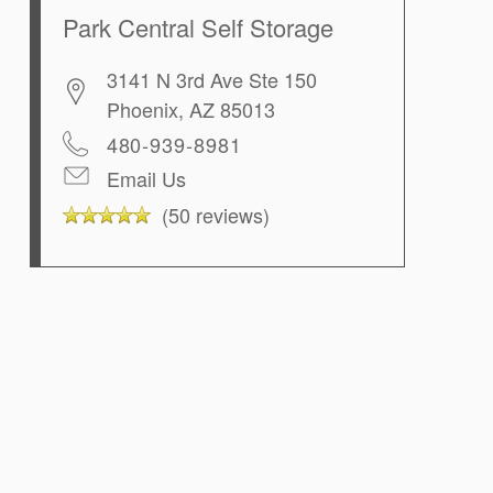
Park Central Self Storage
3141 N 3rd Ave Ste 150
Phoenix
,
AZ
85013
480-939-8981
Email Us
(50 reviews)