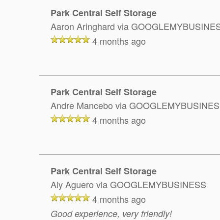
Park Central Self Storage
Aaron Aringhard
via GOOGLEMYBUSINE
4 months ago
Park Central Self Storage
Andre Mancebo
via GOOGLEMYBUSINES
4 months ago
Park Central Self Storage
Aly Aguero
via GOOGLEMYBUSINESS
4 months ago
Good experience, very friendly!