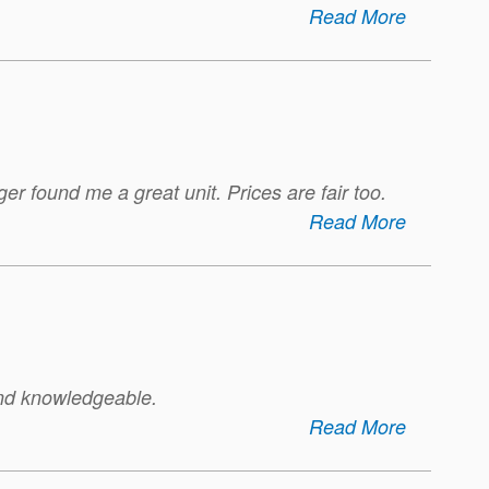
Read More
er found me a great unit. Prices are fair too.
Read More
 and knowledgeable.
Read More