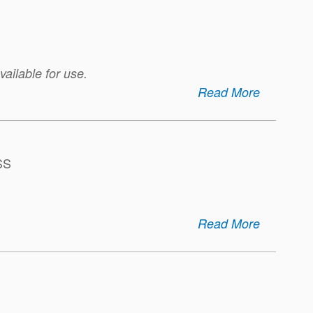
ailable for use.
Read More
SS
Read More