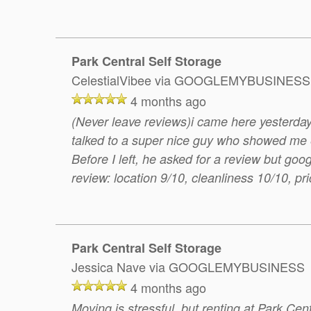
Park Central Self Storage
CelestialVibee
via GOOGLEMYBUSINESS
4 months ago
(Never leave reviews)i came here yesterday
talked to a super nice guy who showed me ev
Before I left, he asked for a review but go
review: location 9/10, cleanliness 10/10, pr
Park Central Self Storage
Jessica Nave
via GOOGLEMYBUSINESS
4 months ago
Moving is stressful, but renting at Park Cent