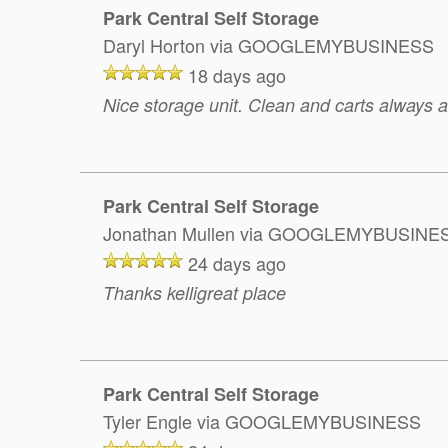
Park Central Self Storage
Daryl Horton
via GOOGLEMYBUSINESS
18 days ago
Nice storage unit. Clean and carts always av
Park Central Self Storage
Jonathan Mullen
via GOOGLEMYBUSINE
24 days ago
Thanks kelligreat place
Park Central Self Storage
Tyler Engle
via GOOGLEMYBUSINESS