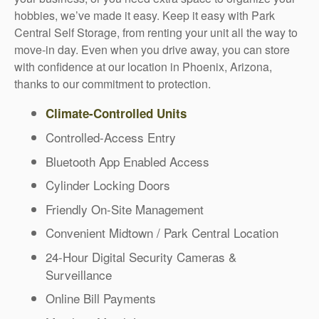
hobbies, we’ve made it easy. Keep it easy with Park
Central Self Storage, from renting your unit all the way to
move-in day. Even when you drive away, you can store
with confidence at our location in Phoenix, Arizona,
thanks to our commitment to protection.
Climate-Controlled Units
Controlled-Access Entry
Bluetooth App Enabled Access
Cylinder Locking Doors
Friendly On-Site Management
Convenient Midtown / Park Central Location
24-Hour Digital Security Cameras &
Surveillance
Online Bill Payments