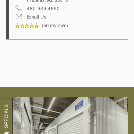
480-939-4650
Email Us
(50 reviews)
SPECIALS