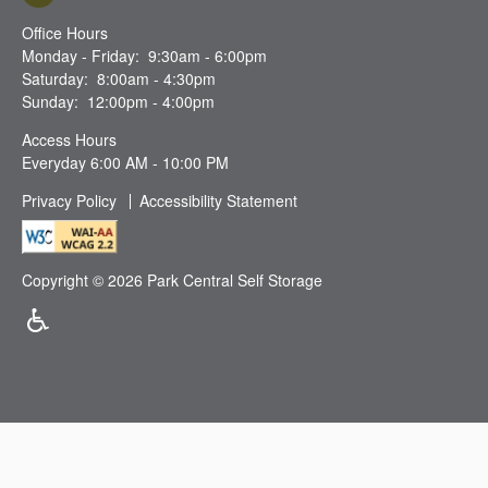
Office Hours
Monday - Friday:
9:30am - 6:00pm
Saturday:
8:00am - 4:30pm
Sunday:
12:00pm - 4:00pm
Access Hours
Everyday 6:00 AM - 10:00 PM
Privacy Policy
Accessibility Statement
Copyright ©
2026
Park Central Self Storage
Handicap Friendly