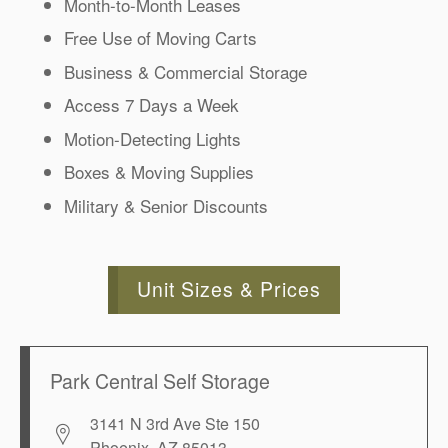
Month-to-Month Leases
Free Use of Moving Carts
Business & Commercial Storage
Access 7 Days a Week
Motion-Detecting Lights
Boxes & Moving Supplies
Military & Senior Discounts
Unit Sizes & Prices
Park Central Self Storage
3141 N 3rd Ave Ste 150
Phoenix
,
AZ
85013