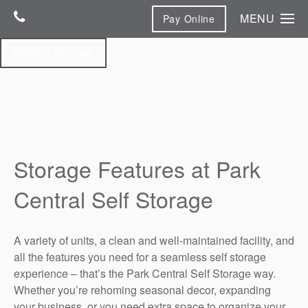
MENU
Pay Online
Home
Write a Review
Unit Sizes & Prices
Features & Photos
Features & Photos
Contact Us
Climate-Controlled Storage
Contact Us
Storage Features at Park
Map & Directions
Central Self Storage
Reviews
A variety of units, a clean and well-maintained facility, and
all the features you need for a seamless self storage
experience – that’s the Park Central Self Storage way.
Whether you’re rehoming seasonal decor, expanding
your business, or you need extra space to organize your