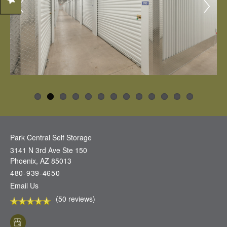
Park Central Self Storage
3141 N 3rd Ave Ste 150
Phoenix
,
AZ
85013
480-939-4650
Email Us
(50 reviews)